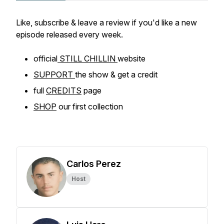
Like, subscribe & leave a review if you'd like a new
episode released every week.
official
STILL CHILLIN
website
SUPPORT
the show & get a credit
full
CREDITS
page
SHOP
our first collection
Carlos Perez
Host