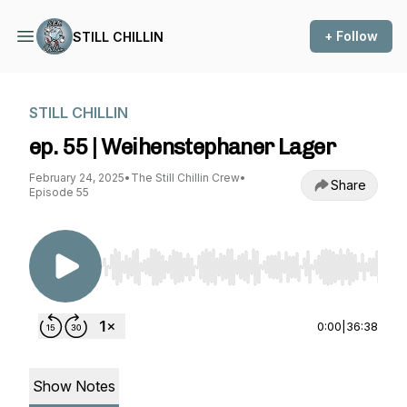
+ Follow
STILL CHILLIN
STILL CHILLIN
ep. 55 | Weihenstephaner Lager
February 24, 2025
•
The Still Chillin Crew
•
Share
Episode 55
Use Left/Right to seek, Home/End to jump to st
0:00
|
36:38
Show Notes