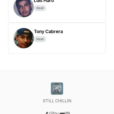
Luis Haro
Host
Tony Cabrera
Host
STILL CHILLIN